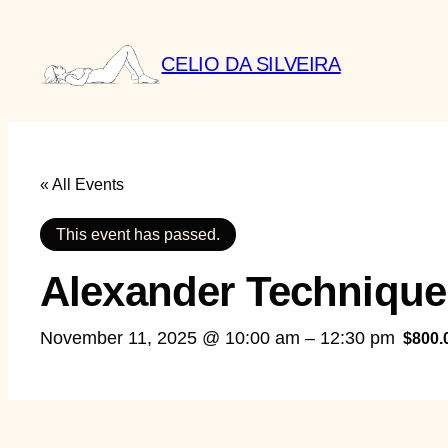
CELIO DA SILVEIRA
« All Events
This event has passed.
Alexander Technique
November 11, 2025 @ 10:00 am
–
12:30 pm
$800.