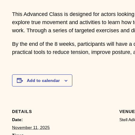
This Advanced Class is designed for actors looking 
explore true movement and activities to learn how 
work. Through a series of targeted exercises and dis
By the end of the 8 weeks, participants will have a
practical tools to reduce tension, improve posture, 
Add to calendar
DETAILS
VENUE
Date:
Stell Adl
November 11, 2025