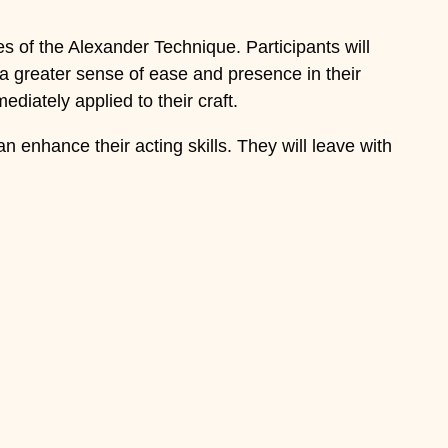
s of the Alexander Technique. Participants will
a greater sense of ease and presence in their
diately applied to their craft.
 enhance their acting skills. They will leave with