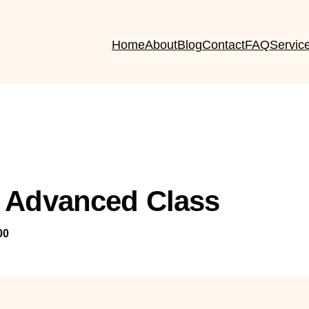
Home
About
Blog
Contact
FAQ
Servic
 Advanced Class
00