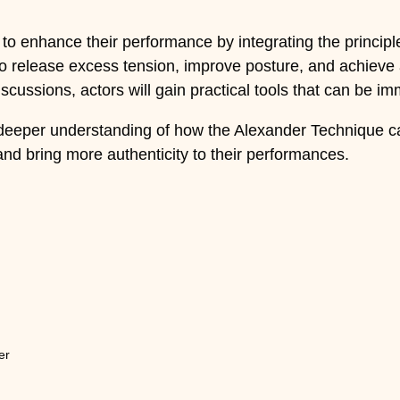
to enhance their performance by integrating the principle
to release excess tension, improve posture, and achieve 
cussions, actors will gain practical tools that can be imme
 deeper understanding of how the Alexander Technique can
and bring more authenticity to their performances.
er