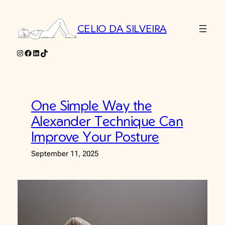
Skip
to
CELIO DA SILVEIRA
content
Instagram
Facebook
LinkedIn
TikTok
One Simple Way the
Alexander Technique Can
Improve Your Posture
September 11, 2025