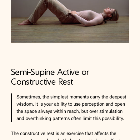
Semi-Supine Active or
Constructive Rest
Sometimes, the simplest moments carry the deepest
wisdom. It is your ability to use perception and open
the space always within reach, but over stimulation
and overthinking patterns often limit this possibility.
The constructive rest is an exercise that affects the