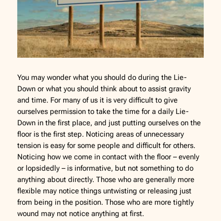
You may wonder what you should do during the Lie-
Down or what you should think about to assist gravity
and time. For many of us it is very difficult to give
ourselves permission to take the time for a daily Lie-
Down in the first place, and just putting ourselves on the
floor is the first step. Noticing areas of unnecessary
tension is easy for some people and difficult for others.
Noticing how we come in contact with the floor – evenly
or lopsidedly – is informative, but not something to do
anything about directly. Those who are generally more
flexible may notice things untwisting or releasing just
from being in the position. Those who are more tightly
wound may not notice anything at first.