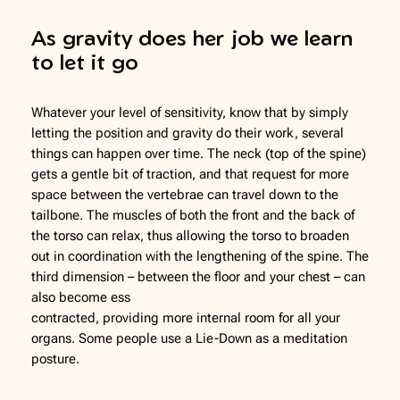
As gravity does her job we learn
to let it go
Whatever your level of sensitivity, know that by simply
letting the position and gravity do their work, several
things can happen over time. The neck (top of the spine)
gets a gentle bit of traction, and that request for more
space between the vertebrae can travel down to the
tailbone. The muscles of both the front and the back of
the torso can relax, thus allowing the torso to broaden
out in coordination with the lengthening of the spine. The
third dimension – between the floor and your chest – can
also become ess
contracted, providing more internal room for all your
organs. Some people use a Lie-Down as a meditation
posture.