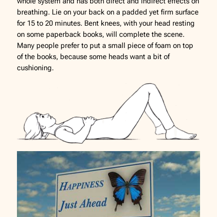
whole system and has both direct and indirect effects on
breathing. Lie on your back on a padded yet firm surface
for 15 to 20 minutes. Bent knees, with your head resting
on some paperback books, will complete the scene.
Many people prefer to put a small piece of foam on top
of the books, because some heads want a bit of
cushioning.