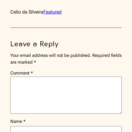
Celio da Silveira
Featured
Leave a Reply
Your email address will not be published.
Required fields
are marked
*
Comment
*
Name
*